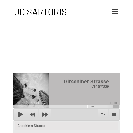
Gitschiner Strasse
Centrifuge
00:00
Gitschiner Strasse