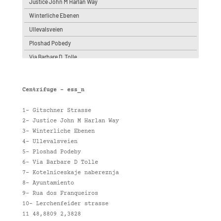
Justice John M Harlan Way
Winterliche Ebenen
Ullevalsveien
Ploshad Pobedy
Via Barbare D. Tolle
Kotelniceskaje nabereznja
Ayuntamiento
Centrifuge – ess_n
Lerchenfeider strasse
1- Gitschner Strasse
Rua dos Franqueiros
2- Justice John M Harlan Way
48,8809 2,3828
3- Winterliche Ebenen
4- Ullevalsveien
5- Ploshad Podeby
6- Via Barbare D Tolle
7- Kotelniceskaje nabereznja
8- Ayuntamiento
9- Rua dos Franqueiros
10- Lerchenfeider strasse
11 48,8809 2,3828